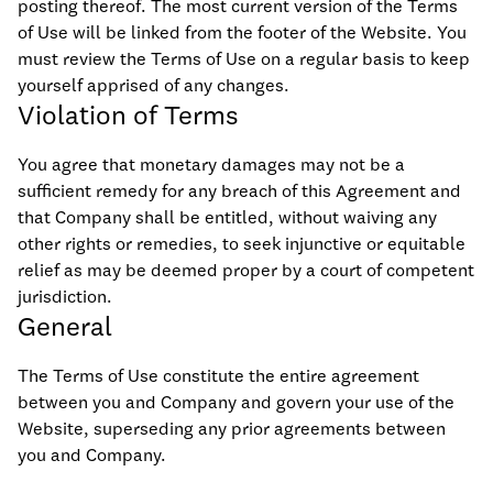
posting thereof. The most current version of the Terms
of Use will be linked from the footer of the Website. You
must review the Terms of Use on a regular basis to keep
yourself apprised of any changes.
Violation of Terms
You agree that monetary damages may not be a
sufficient remedy for any breach of this Agreement and
that Company shall be entitled, without waiving any
other rights or remedies, to seek injunctive or equitable
relief as may be deemed proper by a court of competent
jurisdiction.
General
The Terms of Use constitute the entire agreement
between you and Company and govern your use of the
Website, superseding any prior agreements between
you and Company.