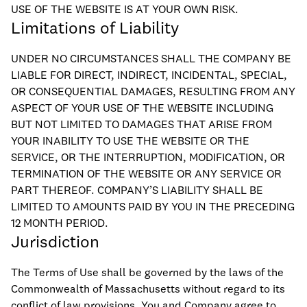
USE OF THE WEBSITE IS AT YOUR OWN RISK.
Limitations of Liability
UNDER NO CIRCUMSTANCES SHALL THE COMPANY BE
LIABLE FOR DIRECT, INDIRECT, INCIDENTAL, SPECIAL,
OR CONSEQUENTIAL DAMAGES, RESULTING FROM ANY
ASPECT OF YOUR USE OF THE WEBSITE INCLUDING
BUT NOT LIMITED TO DAMAGES THAT ARISE FROM
YOUR INABILITY TO USE THE WEBSITE OR THE
SERVICE, OR THE INTERRUPTION, MODIFICATION, OR
TERMINATION OF THE WEBSITE OR ANY SERVICE OR
PART THEREOF. COMPANY’S LIABILITY SHALL BE
LIMITED TO AMOUNTS PAID BY YOU IN THE PRECEDING
12 MONTH PERIOD.
Jurisdiction
The Terms of Use shall be governed by the laws of the
Commonwealth of Massachusetts without regard to its
conflict of law provisions. You and Company agree to