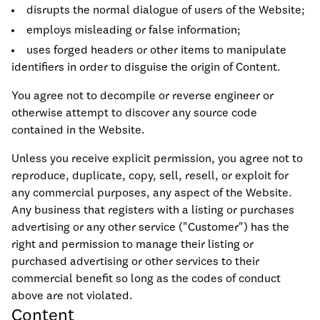
disrupts the normal dialogue of users of the Website;
employs misleading or false information;
uses forged headers or other items to manipulate
identifiers in order to disguise the origin of Content.
You agree not to decompile or reverse engineer or
otherwise attempt to discover any source code
contained in the Website.
Unless you receive explicit permission, you agree not to
reproduce, duplicate, copy, sell, resell, or exploit for
any commercial purposes, any aspect of the Website.
Any business that registers with a listing or purchases
advertising or any other service ("Customer") has the
right and permission to manage their listing or
purchased advertising or other services to their
commercial benefit so long as the codes of conduct
above are not violated.
Content