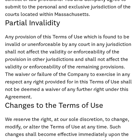
submit to the personal and exclusive jurisdiction of the
courts located within Massachusetts.
Partial Invalidity
Any provision of this Terms of Use which is found to be
invalid or unenforceable by any court in any jurisdiction
shall not affect the validity or enforceability of the
provision in other jurisdictions and shall not affect the
validity or enforceability of the remaining provisions.
The waiver or failure of the Company to exercise in any
respect any right provided for in this Terms of Use shall
not be deemed a waiver of any further right under this
Agreement.
Changes to the Terms of Use
We reserve the right, at our sole discretion, to change,
modify, or alter the Terms of Use at any time. Such
changes shall become effective immediately upon the