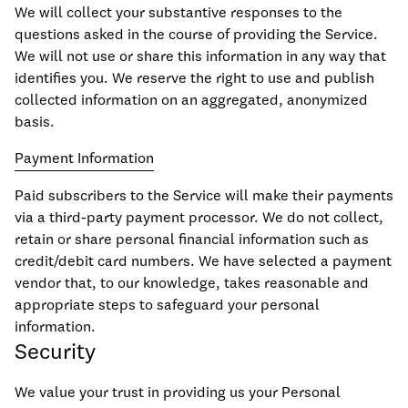
We will collect your substantive responses to the
questions asked in the course of providing the Service.
We will not use or share this information in any way that
identifies you. We reserve the right to use and publish
collected information on an aggregated, anonymized
basis.
Payment Information
Paid subscribers to the Service will make their payments
via a third-party payment processor. We do not collect,
retain or share personal financial information such as
credit/debit card numbers. We have selected a payment
vendor that, to our knowledge, takes reasonable and
appropriate steps to safeguard your personal
information.
Security
We value your trust in providing us your Personal