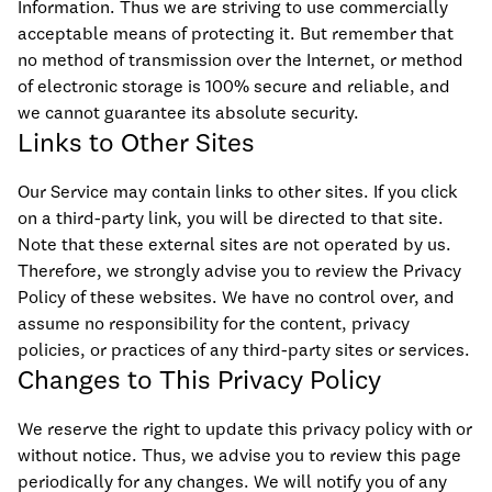
Information. Thus we are striving to use commercially
acceptable means of protecting it. But remember that
no method of transmission over the Internet, or method
of electronic storage is 100% secure and reliable, and
we cannot guarantee its absolute security.
Links to Other Sites
Our Service may contain links to other sites. If you click
on a third-party link, you will be directed to that site.
Note that these external sites are not operated by us.
Therefore, we strongly advise you to review the Privacy
Policy of these websites. We have no control over, and
assume no responsibility for the content, privacy
policies, or practices of any third-party sites or services.
Changes to This Privacy Policy
We reserve the right to update this privacy policy with or
without notice. Thus, we advise you to review this page
periodically for any changes. We will notify you of any