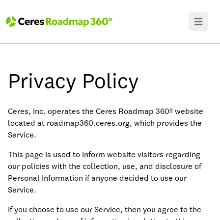
Open ma
Privacy Policy
Ceres, Inc. operates the Ceres Roadmap 360º website
located at roadmap360.ceres.org, which provides the
Service.
This page is used to inform website visitors regarding
our policies with the collection, use, and disclosure of
Personal Information if anyone decided to use our
Service.
If you choose to use our Service, then you agree to the