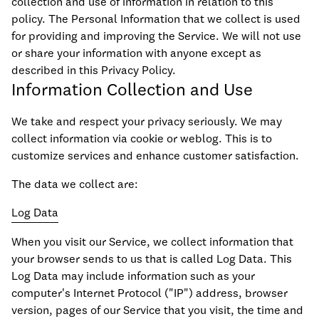
collection and use of information in relation to this
policy. The Personal Information that we collect is used
for providing and improving the Service. We will not use
or share your information with anyone except as
described in this Privacy Policy.
Information Collection and Use
We take and respect your privacy seriously. We may
collect information via cookie or weblog. This is to
customize services and enhance customer satisfaction.
The data we collect are:
Log Data
When you visit our Service, we collect information that
your browser sends to us that is called Log Data. This
Log Data may include information such as your
computer's Internet Protocol ("IP") address, browser
version, pages of our Service that you visit, the time and