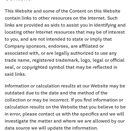
This Website and some of the Content on this Website
contain links to other resources on the Internet. Such
links are provided as aids to assist you in identifying and
locating other Internet resources that may be of interest
to you, and are not intended to state or imply that
Company sponsors, endorses, are affiliated or
associated with, or are legally authorized to use any
trade name, registered trademark, logo, legal or official
seal, or copyrighted symbol that may be reflected in
said links.
Information or calculation results at our Website may be
outdated due to the date and the method of the
collection or may be incorrect. If you find information or
calculation results on the Website that you believe to be
in error, please contact us with the specifics and we will
investigate the matter and where we are allowed by our
data source we will update the information.