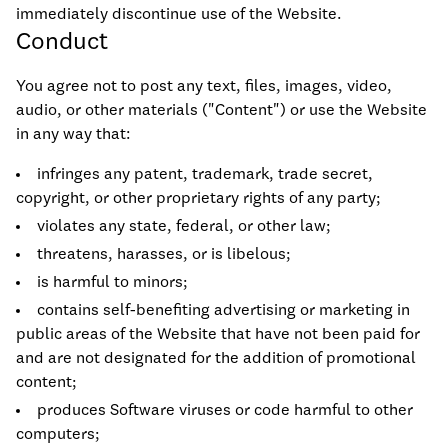
immediately discontinue use of the Website.
Conduct
You agree not to post any text, files, images, video,
audio, or other materials ("Content") or use the Website
in any way that:
infringes any patent, trademark, trade secret,
copyright, or other proprietary rights of any party;
violates any state, federal, or other law;
threatens, harasses, or is libelous;
is harmful to minors;
contains self-benefiting advertising or marketing in
public areas of the Website that have not been paid for
and are not designated for the addition of promotional
content;
produces Software viruses or code harmful to other
computers;