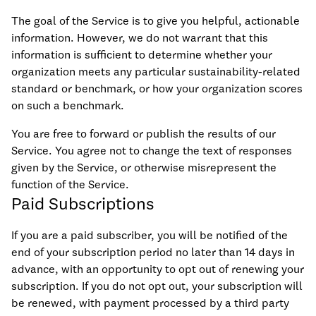
The goal of the Service is to give you helpful, actionable
information. However, we do not warrant that this
information is sufficient to determine whether your
organization meets any particular sustainability-related
standard or benchmark, or how your organization scores
on such a benchmark.
You are free to forward or publish the results of our
Service. You agree not to change the text of responses
given by the Service, or otherwise misrepresent the
function of the Service.
Paid Subscriptions
If you are a paid subscriber, you will be notified of the
end of your subscription period no later than 14 days in
advance, with an opportunity to opt out of renewing your
subscription. If you do not opt out, your subscription will
be renewed, with payment processed by a third party