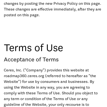
changes by posting the new Privacy Policy on this page.
These changes are effective immediately, after they are
posted on this page.
Terms of Use
Acceptance of Terms
Ceres, Inc. ("Company") provides this website at
roadmap360.ceres.org (referred to hereafter as "the
Website") for use by consumers and businesses. By
using the Website in any way, you are agreeing to
comply with these Terms of Use. Should you object to
any term or condition of the Terms of Use or any
guideline of the Website, your only recourse is to