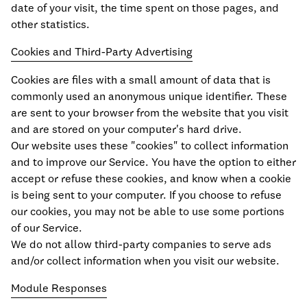
date of your visit, the time spent on those pages, and
other statistics.
Cookies and Third-Party Advertising
Cookies are files with a small amount of data that is
commonly used an anonymous unique identifier. These
are sent to your browser from the website that you visit
and are stored on your computer's hard drive.
Our website uses these "cookies" to collect information
and to improve our Service. You have the option to either
accept or refuse these cookies, and know when a cookie
is being sent to your computer. If you choose to refuse
our cookies, you may not be able to use some portions
of our Service.
We do not allow third-party companies to serve ads
and/or collect information when you visit our website.
Module Responses