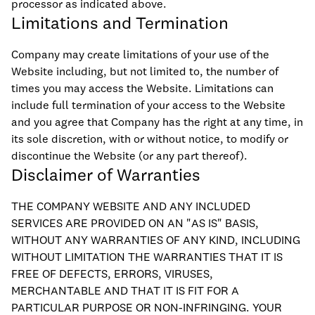
processor as indicated above.
Limitations and Termination
Company may create limitations of your use of the
Website including, but not limited to, the number of
times you may access the Website. Limitations can
include full termination of your access to the Website
and you agree that Company has the right at any time, in
its sole discretion, with or without notice, to modify or
discontinue the Website (or any part thereof).
Disclaimer of Warranties
THE COMPANY WEBSITE AND ANY INCLUDED
SERVICES ARE PROVIDED ON AN "AS IS" BASIS,
WITHOUT ANY WARRANTIES OF ANY KIND, INCLUDING
WITHOUT LIMITATION THE WARRANTIES THAT IT IS
FREE OF DEFECTS, ERRORS, VIRUSES,
MERCHANTABLE AND THAT IT IS FIT FOR A
PARTICULAR PURPOSE OR NON-INFRINGING. YOUR