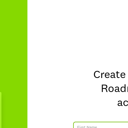
Create
Roa
a