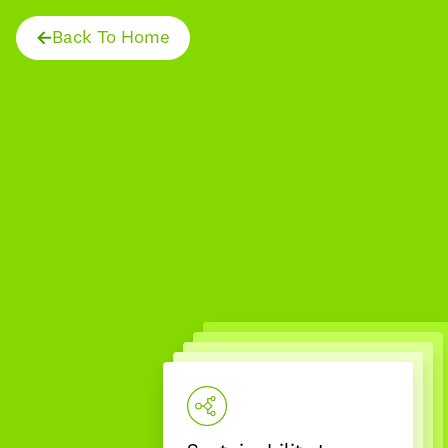
Back To Home