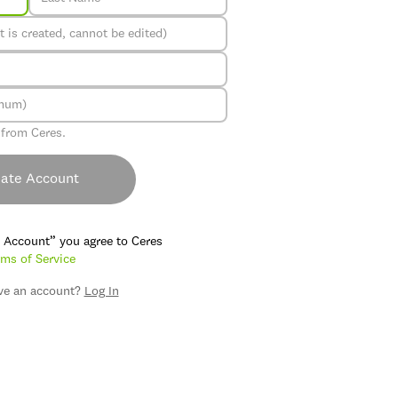
 from Ceres.
ate Account
e Account” you agree to Ceres
ms of Service
ve an account?
Log In