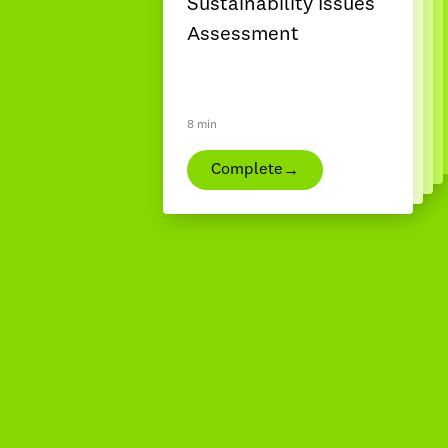
Sustainability Issues
Assessment
8 min
→
Complete