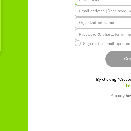
Sign up for email updates
Cre
By clicking “Creat
Ter
Already ha