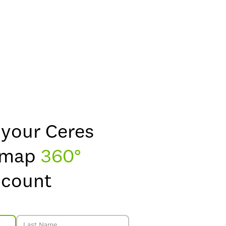
 your Ceres
dmap
360°
ccount